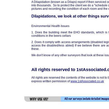
A Dilapidation (known as a Dilaps) report if then serviced on
into thousands. So to protect the client we do a "schedule o
pictures and recording the condition of each room and the e
Dilapidations, we look at other things sur
Environmental Health Issues
1. Does the building meet the EHO standards, which is 
conditions in the beers cellars
2. Does it comply with access arrangements (disabled legis
access the disabled/less abled) If we believe there are 
these.
We don't know of any other surveyors that look at these iss
All rights reserved to 1stAssociated.
All rights are reserved the contents of the website is not to
express written permission of
www.1stAssociated.co.uk