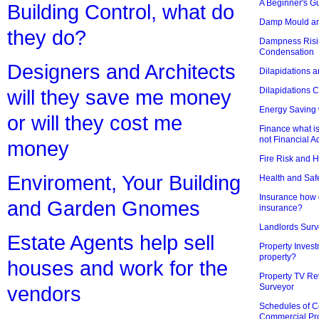
A Beginner's Gu
Building Control, what do
Damp Mould an
they do?
Dampness Risi
Condensation
Designers and Architects
Dilapidations a
Dilapidations 
will they save me money
Energy Saving 
or will they cost me
Finance what is
not Financial A
money
Fire Risk and 
Enviroment, Your Building
Health and Saf
Insurance how d
and Garden Gnomes
insurance?
Landlords Surv
Estate Agents help sell
Property Invest
property?
houses and work for the
Property TV Re
Surveyor
vendors
Schedules of C
Commercial Pr