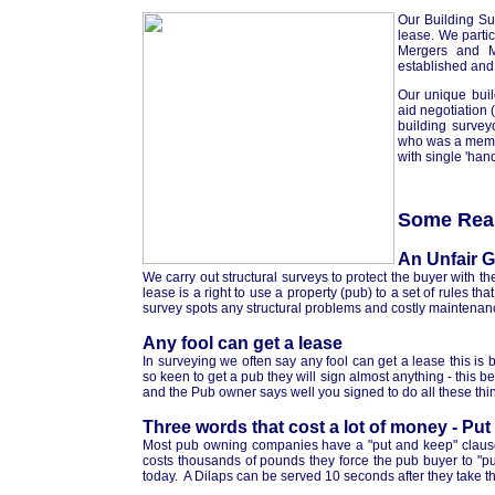
Our Building Sur
lease. We parti
Mergers and M
established and
Our unique buil
aid negotiation (
building survey
who was a membe
with single 'han
Some Reas
An Unfair 
We carry out structural surveys to protect the buyer with th
lease is a right to use a property (pub) to a set of rules t
survey spots any structural problems and costly maintenanc
Any fool can get a lease
In surveying we often say any fool can get a lease this is
so keen to get a pub they will sign almost anything - this
and the Pub owner says well you signed to do all these th
Three words that cost a lot of money - Pu
Most pub owning companies have a "put and keep" clause i
costs thousands of pounds they force the pub buyer to "put
today. A Dilaps can be served 10 seconds after they take t