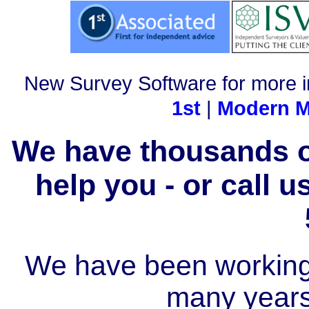
New Survey Software for more i
1st
|
Modern M
We have thousands of
help you - or call 
We have been working i
many year