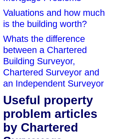
Valuations and how much
is the building worth?
Whats the difference
between a Chartered
Building Surveyor,
Chartered Surveyor and
an Independent Surveyor
Useful property
problem articles
by Chartered