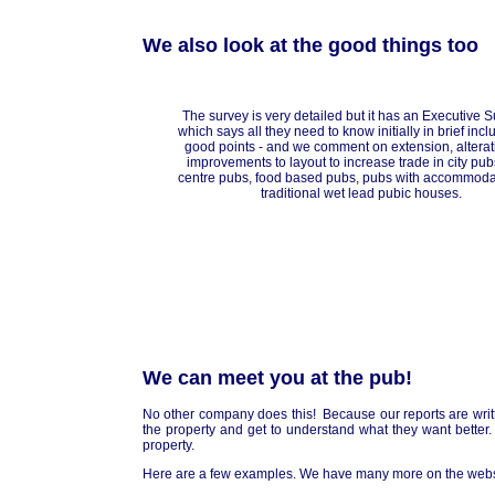
We also look at the good things too
The survey is very detailed but it has an Executive
which says all they need to know initially in brief incl
good points - and we comment on extension, altera
improvements to layout to increase trade in city pub
centre pubs, food based pubs, pubs with accommoda
traditional wet lead pubic houses.
We can meet you at the pub!
No other company does this! Because our reports are writte
the property and get to understand what they want better
property.
Here are a few examples. We have many more on the webs