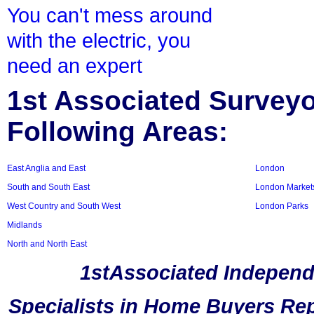
You can't mess around
with the electric, you
need an expert
1st Associated Surveyor
Following Areas:
East Anglia and East
London
South and South East
London Market
West Country and South West
London Parks
Midlands
North and North East
1stAssociated Independ
Specialists in Home Buyers Rep