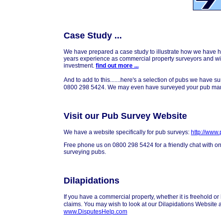
Case Study ...
We have prepared a case study to illustrate how we have 
years experience as commercial property surveyors and will
investment.
find out more ...
And to add to this.......here's a selection of pubs we have s
0800 298 5424. We may even have surveyed your pub man
Visit our Pub Survey Website
We have a website specifically for pub surveys:
http://www
Free phone us on 0800 298 5424 for a friendly chat with on
surveying pubs.
Dilapidations
If you have a commercial property, whether it is freehold or
claims. You may wish to look at our Dilapidations Website 
www.DisputesHelp.com