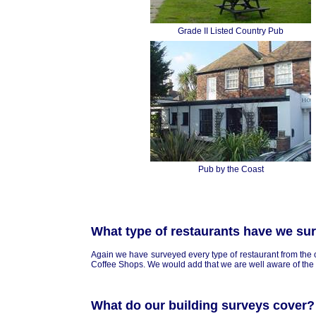
Grade II Listed Country Pub
Pub by the Coast
What type of restaurants have we su
Again we have surveyed every type of restaurant from the 
Coffee Shops. We would add that we are well aware of the 
What do our building surveys cover?