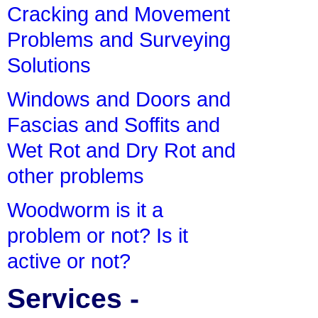
Cracking and Movement
Problems and Surveying
Solutions
Windows and Doors and
Fascias and Soffits and
Wet Rot and Dry Rot and
other problems
Woodworm is it a
problem or not? Is it
active or not?
Services -