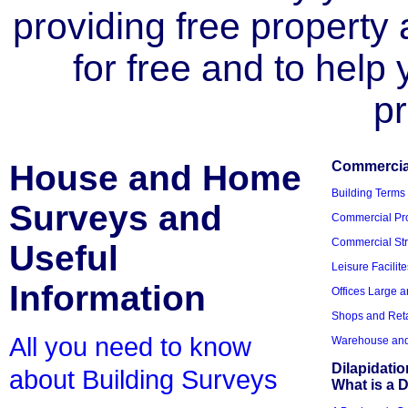
providing free property a
for free and to help
pr
House and Home
Commercial
Building Terms
Surveys and
Commercial Pro
Commercial Str
Useful
Leisure Facilite
Information
Offices Large 
Shops and Reta
All you need to know
Warehouse and 
Dilapidati
about Building Surveys
What is a D