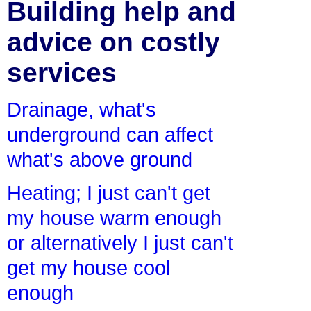
Building help and
advice on costly
services
Drainage, what's
underground can affect
what's above ground
Heating; I just can't get
my house warm enough
or alternatively I just can't
get my house cool
enough