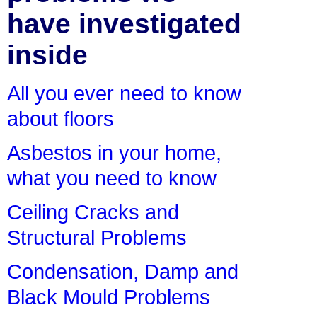
have investigated
inside
All you ever need to know
about floors
Asbestos in your home,
what you need to know
Ceiling Cracks and
Structural Problems
Condensation, Damp and
Black Mould Problems