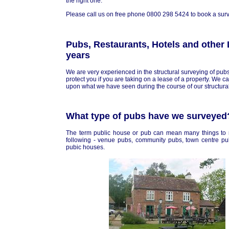
the right one.
Please call us on free phone 0800 298 5424 to book a surve
Pubs, Restaurants, Hotels and other 
years
We are very experienced in the structural surveying of pubs
protect you if you are taking on a lease of a property. We 
upon what we have seen during the course of our structural
What type of pubs have we surveyed
The term public house or pub can mean many things to 
following - venue pubs, community pubs, town centre pu
pubic houses.