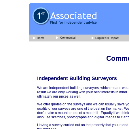
Commercial
Home
Engineers Report
Commer
Independent Building Surveyors
We are independent building surveyors, which means we are 
result we are only working with your best interests in mi
ultimately our prices as well.
We offer quotes on the surveys and we can usually save yo
quality of our surveys are one of the best on the market.
don't make a mountain out of a molehill. Equally if we thi
also use sketches, photographs and digital images to clari
Having a survey carried out on the property that you intend 