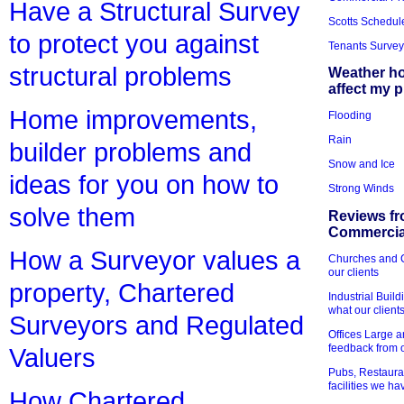
Have a Structural Survey
Scotts Schedul
to protect you against
Tenants Survey
structural problems
Weather h
affect my 
Home improvements,
Flooding
Rain
builder problems and
Snow and Ice
ideas for you on how to
Strong Winds
solve them
Reviews fr
Commercial
How a Surveyor values a
Churches and Ch
our clients
property, Chartered
Industrial Bui
what our client
Surveyors and Regulated
Offices Large 
feedback from o
Valuers
Pubs, Restauran
facilities we h
How Chartered