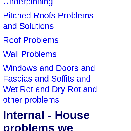
Underpinning
Pitched Roofs Problems
and Solutions
Roof Problems
Wall Problems
Windows and Doors and
Fascias and Soffits and
Wet Rot and Dry Rot and
other problems
Internal - House
problems we