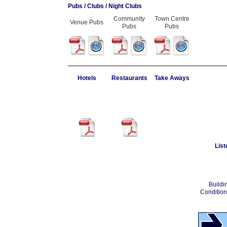
Pubs / Clubs / Night Clubs
Community
Town Centre
Venue Pubs
Pubs
Pubs
Hotels
Restaurants
Take Aways
List
Buildi
Condition