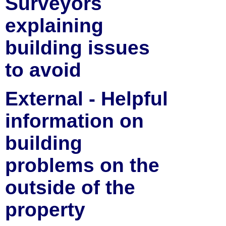
Surveyors
explaining
building issues
to avoid
External - Helpful
information on
building
problems on the
outside of the
property