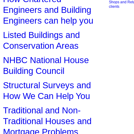
Shops and Retai
clients
Engineers and Building
Engineers can help you
Listed Buildings and
Conservation Areas
NHBC National House
Building Council
Structural Surveys and
How We Can Help You
Traditional and Non-
Traditional Houses and
Mortgage Problems