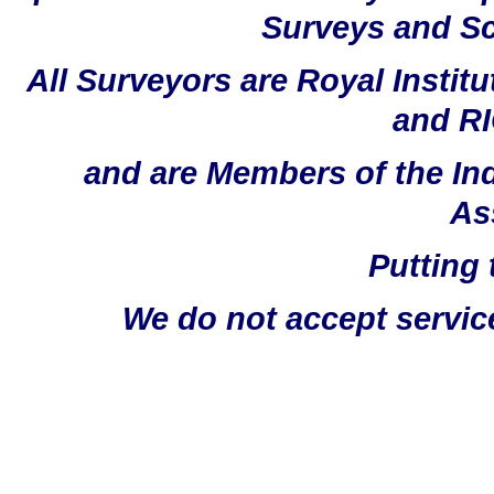
Surveys and Sc
All Surveyors are Royal Instit
and RI
and are Members of the In
As
Putting 
We do not accept servic