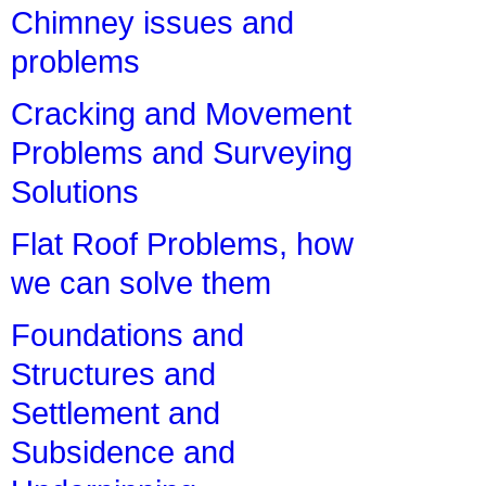
Chimney issues and
problems
Cracking and Movement
Problems and Surveying
Solutions
Flat Roof Problems, how
we can solve them
Foundations and
Structures and
Settlement and
Subsidence and