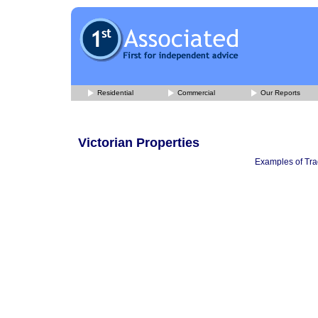
Residential
Commercial
Our Reports
Victorian Properties
Examples of Trad