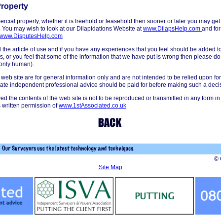
roperty
rcial property, whether it is freehold or leasehold then sooner or later you may get
. You may wish to look at our Dilapidations Website at
www.DilapsHelp.com
and for
www.DisputesHelp.com
he article of use and if you have any experiences that you feel should be added to t
s, or you feel that some of the information that we have put is wrong then please do 
 only human).
 web site are for general information only and are not intended to be relied upon for
iate independent professional advice should be paid for before making such a deci
ved the contents of the web site is not to be reproduced or transmitted in any form in
 written permission of
www.1stAssociated.co.uk
© 
Site Map