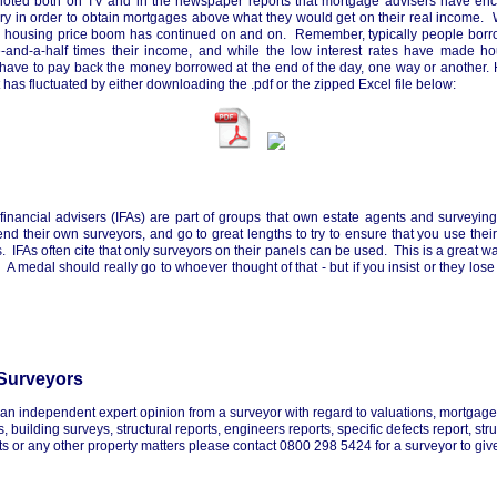
noted both on TV and in the newspaper reports that mortgage advisers have en
ary in order to obtain mortgages above what they would get on their real income. W
s housing price boom has continued on and on. Remember, typically people borr
ee-and-a-half times their income, and while the low interest rates have made 
ll have to pay back the money borrowed at the end of the day, one way or another.
has fluctuated by either downloading the .pdf or the zipped Excel file below:
inancial advisers (IFAs) are part of groups that own estate agents and surveyi
d their own surveyors, and go to great lengths to try to ensure that you use their
. IFAs often cite that only surveyors on their panels can be used. This is a great w
A medal should really go to whoever thought of that - but if you insist or they los
Surveyors
t an independent expert opinion from a surveyor with regard to valuations, mortgag
 building surveys, structural reports, engineers reports, specific defects report, stru
 or any other property matters please contact 0800 298 5424 for a surveyor to give