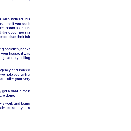
 also noticed this
iness if you get it
ice boom as in this
d the good news is
more than their fair
ing societies, banks
 your house, it was
ings and try selling
e agency and indeed
n we help you with a
are after your very
 got a seat in most
 are done.
y’s work and being
dviser sells you a