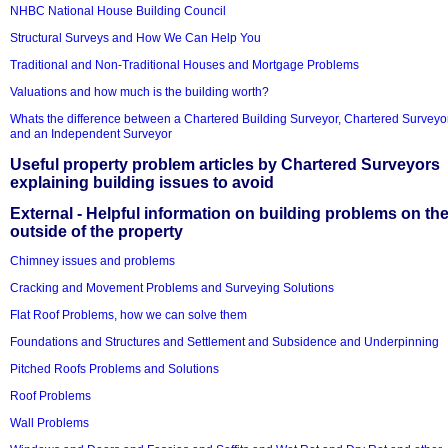
NHBC National House Building Council
Structural Surveys and How We Can Help You
Traditional and Non-Traditional Houses and Mortgage Problems
Valuations and how much is the building worth?
Whats the difference between a Chartered Building Surveyor, Chartered Surveyo
and an Independent Surveyor
Useful property problem articles by Chartered Surveyors
explaining building issues to avoid
External - Helpful information on building problems on th
outside of the property
Chimney issues and problems
Cracking and Movement Problems and Surveying Solutions
Flat Roof Problems, how we can solve them
Foundations and Structures and Settlement and Subsidence and Underpinning
Pitched Roofs Problems and Solutions
Roof Problems
Wall Problems