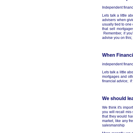
Independent financ
Lets talk a little 
advisers when giv
usually tied to on
that sell mortgage
Remember, if you’
advise you on this;
When Financia
independent financ
Lets talk a little a
mortgages and othe
financial advice; i
We should lea
We think it's impo
you will recall mi
that they would ha
market, like any 
salesmanship