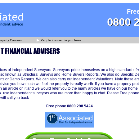
Fre
0800 
operty Courses
People involved in purchase
ices of independent Surveyors. Surveyors pride themselves on a high standard of 
lso known as Structural Surveys and Home Buyers Reports. We also do Specific D
ts or Damp Reports. We can also carry out Independent Valuations. Note these are
advise you how much we feel the property is really worth. If you have a property p
n an article on it and we would refer you to the many articles we have on our home
k. use independent surveyors who are more than happy to chat. Please Free phon
ill call you back.
Free phone 0800 298 5424