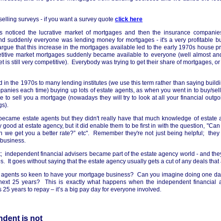
elling surveys - if you want a survey quote
click here
s noticed the lucrative market of mortgages and then the insurance companies
and suddenly everyone was lending money for mortgages - it's a very profitable bus
rgue that this increase in the mortgages available led to the early 1970s house pr
etitive market mortgages suddenly became available to everyone (well almost an
 is still very competitive). Everybody was trying to get their share of mortgages, or 
d in the 1970s to many lending institutes (we use this term rather than saying build
anies each time) buying up lots of estate agents, as when you went in to buy/sell
me to sell you a mortgage (nowadays they will try to look at all your financial outgo
gs).
 became estate agents but they didn't really have that much knowledge of estat
good at estate agency, but it did enable them to be first in with the question, "Ca
 we get you a better rate?” etc". Remember they're not just being helpful; they 
 business.
; independent financial advisers became part of the estate agency world - and they
es. It goes without saying that the estate agency usually gets a cut of any deals that
e agents so keen to have your mortgage business? Can you imagine doing one da
e next 25 years? This is exactly what happens when the independent financial a
 25 years to repay – it’s a big pay day for everyone involved.
dent is not