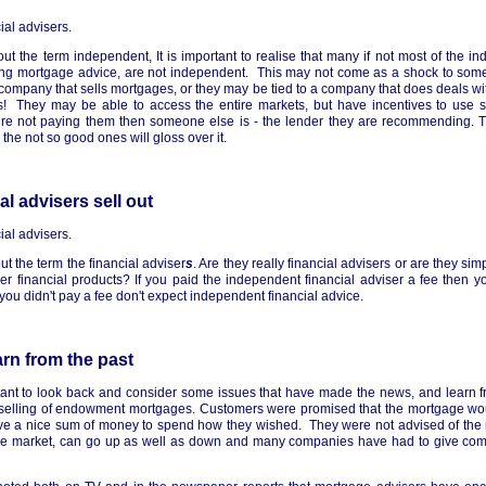
ial advisers.
about the term independent, It is important to realise that many if not most of the i
ing mortgage advice, are not independent. This may not come as a shock to som
e company that sells mortgages, or they may be tied to a company that does deals w
s! They may be able to access the entire markets, but have incentives to use s
re not paying them then someone else is - the lender they are recommending. Th
 the not so good ones will gloss over it.
l advisers sell out
ial advisers.
bout the term the financial adviser
s
. Are they really financial advisers or are they sim
r financial products? If you paid the independent financial adviser a fee then 
f you didn't pay a fee don't expect independent financial advice.
rn from the past
rtant to look back and consider some issues that have made the news, and learn 
s-selling of endowment mortgages. Customers were promised that the mortgage wo
ve a nice sum of money to spend how they wished. They were not advised of the ri
free market, can go up as well as down and many companies have had to give com