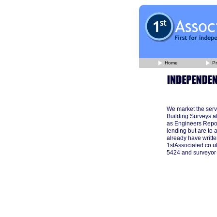
Home
Pr
We market the serv
Building Surveys a
as Engineers Repor
lending but are to 
already have writte
1stAssociated.co.u
5424 and surveyor w