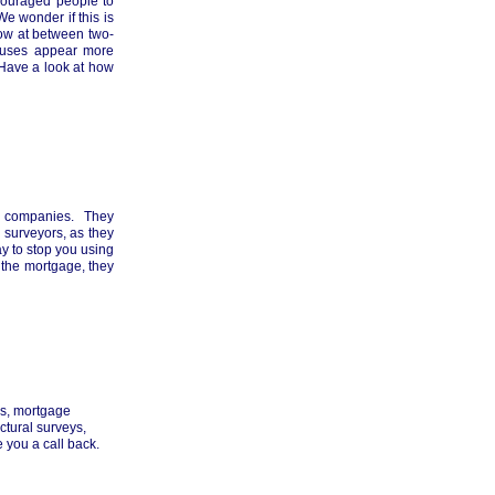
couraged people to
e wonder if this is
ow at between two-
houses appear more
 Have a look at how
ng companies. They
 surveyors, as they
ay to stop you using
e the mortgage, they
es, mortgage
ctural surveys,
 you a call back.