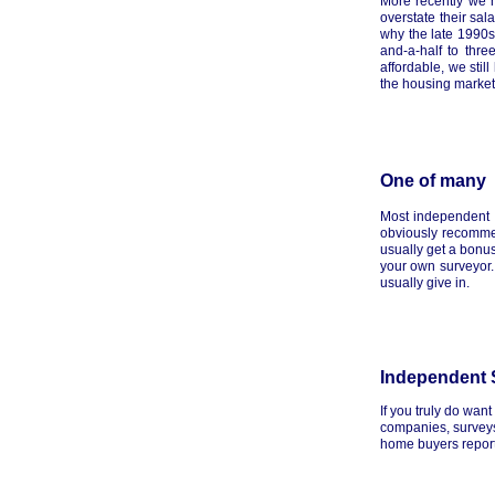
More recently we 
overstate their sal
why the late 1990
and-a-half to thr
affordable, we sti
the housing market 
One of many
Most independent f
obviously recommen
usually get a bonus
your own surveyor. 
usually give in.
Independent 
If you truly do wan
companies, surveys,
home buyers reports