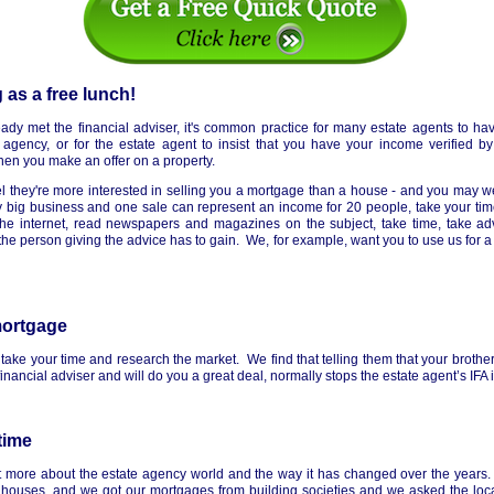
 as a free lunch!
dy met the financial adviser, it's common practice for many estate agents to hav
 agency, or for the estate agent to insist that you have your income verified b
hen you make an offer on a property.
el they're more interested in selling you a mortgage than a house - and you may we
 big business and one sale can represent an income for 20 people, take your ti
e internet, read newspapers and magazines on the subject, take time, take advi
he person giving the advice has to gain. We, for example, want you to use us for a
mortgage
take your time and research the market. We find that telling them that your brother
nancial adviser and will do you a great deal, normally stops the estate agent’s IFA in
time
it more about the estate agency world and the way it has changed over the year
 houses, and we got our mortgages from building societies and we asked the loca