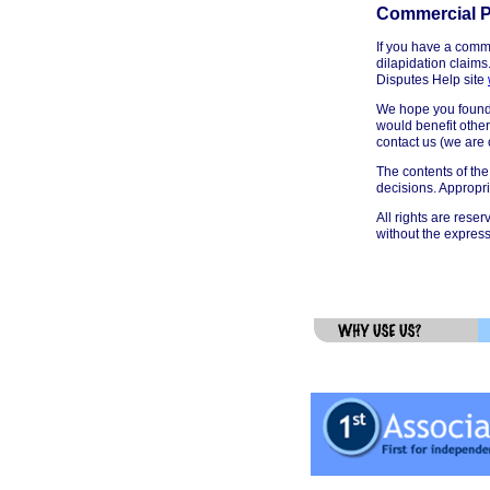
Commercial P
If you have a comme
dilapidation claims
Disputes Help site
We hope you found t
would benefit other
contact us (we are
The contents of the
decisions. Appropr
All rights are reser
without the express