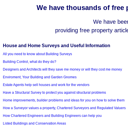
We have thousands of free p
We have been 
providing free property articl
House and Home Surveys and Useful Information
All you need to know about Building Surveys
Building Control, what do they do?
Designers and Architects will they save me money or will they cost me money
Enviroment, Your Building and Garden Gnomes
Estate Agents help sell houses and work for the vendors
Have a Structural Survey to protect you against structural problems
Home improvements, builder problems and ideas for you on how to solve them
How a Surveyor values a property, Chartered Surveyors and Regulated Valuers
How Chartered Engineers and Building Engineers can help you
Listed Buildings and Conservation Areas