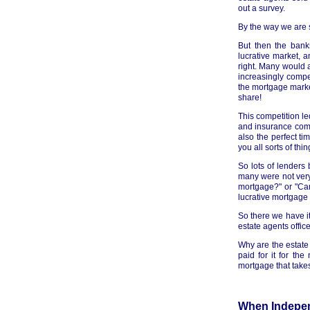
out a survey.
By the way we are s
But then the bank
lucrative market, 
right. Many would a
increasingly comp
the mortgage market
share!
This competition le
and insurance comp
also the perfect ti
you all sorts of thin
So lots of lenders
many were not very 
mortgage?" or "Can
lucrative mortgage
So there we have it
estate agents offic
Why are the estat
paid for it for th
mortgage that takes
When Indepen