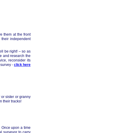
e them at the front
y their independent
ll be right! – so as
me and research the
ce, reconsider its
 survey -
click here
 or sister or granny
 their tracks!
s. Once upon a time
l surveyor to carry