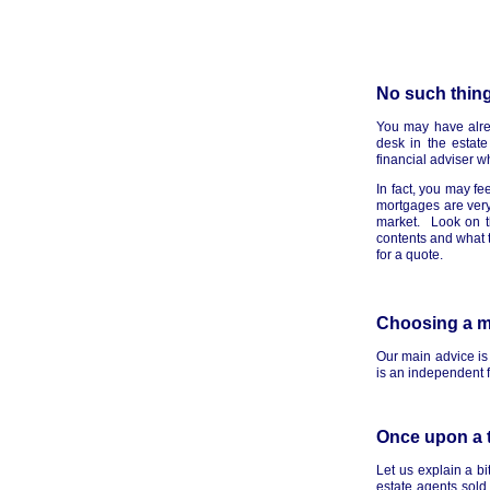
No such thing
You may have alrea
desk in the estate
financial adviser w
In fact, you may fe
mortgages are very
market. Look on th
contents and what t
for a quote.
Choosing a 
Our main advice is 
is an independent fi
Once upon a 
Let us explain a b
estate agents sold