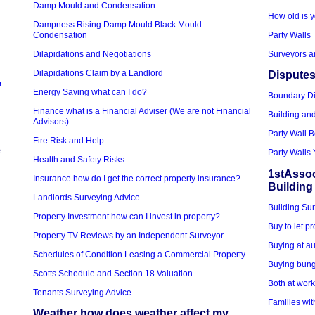
Damp Mould and Condensation
How old is y
Dampness Rising Damp Mould Black Mould
Condensation
Party Walls
Dilapidations and Negotiations
Surveyors a
Dilapidations Claim by a Landlord
Disputes
r
Energy Saving what can I do?
Boundary D
Finance what is a Financial Adviser (We are not Financial
Building an
Advisors)
Party Wall 
Fire Risk and Help
e
Party Walls 
Health and Safety Risks
1stAssoc
Insurance how do I get the correct property insurance?
Building
Landlords Surveying Advice
Building Sur
Property Investment how can I invest in property?
Buy to let p
Property TV Reviews by an Independent Surveyor
Buying at au
Schedules of Condition Leasing a Commercial Property
Buying bung
Scotts Schedule and Section 18 Valuation
Both at wor
Tenants Surveying Advice
Families wit
Weather how does weather affect my