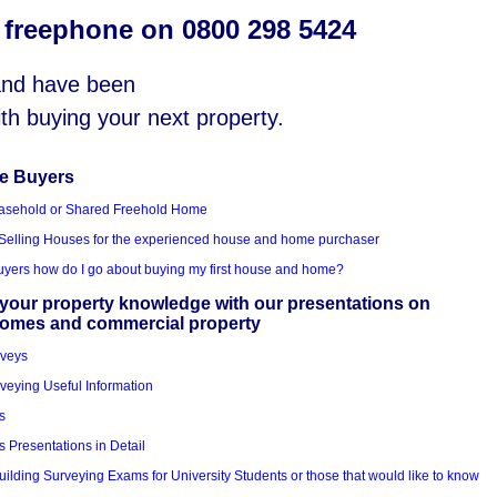
s freephone on 0800 298 5424
 and have been
with buying your next property.
me Buyers
asehold or Shared Freehold Home
Selling Houses for the experienced house and home purchaser
Buyers how do I go about buying my first house and home?
your property knowledge with our presentations on
homes and commercial property
rveys
veying Useful Information
s
s Presentations in Detail
uilding Surveying Exams for University Students or those that would like to know