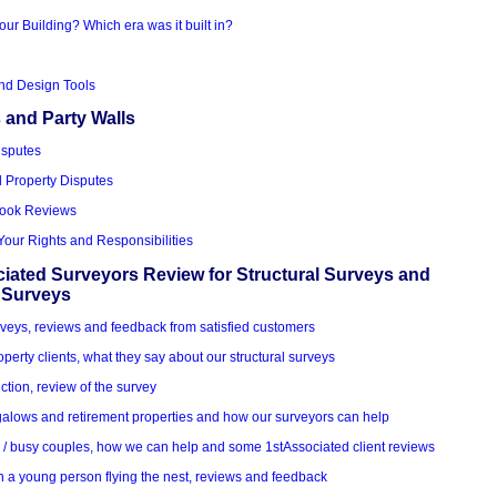
our Building? Which era was it built in?
nd Design Tools
 and Party Walls
isputes
d Property Disputes
Book Reviews
Your Rights and Responsibilities
iated Surveyors Review for Structural Surveys and
 Surveys
veys, reviews and feedback from satisfied customers
roperty clients, what they say about our structural surveys
ction, review of the survey
alows and retirement properties and how our surveyors can help
k / busy couples, how we can help and some 1stAssociated client reviews
h a young person flying the nest, reviews and feedback