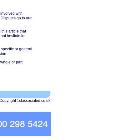
 involved with
 Disputes go to our
his article that
not hesitate to
 specific or general
sion.
 whole or part
Copyright 1stassociated.co.uk