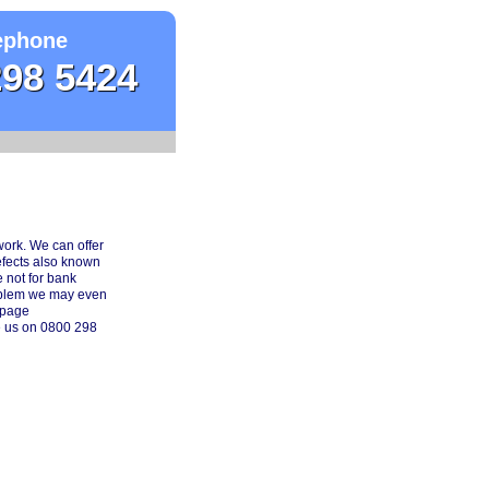
ephone
298 5424
work. We can offer
efects also known
 not for bank
roblem we may even
 page
e us on 0800 298