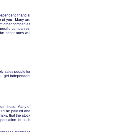
ndependent financial
e of you. Many are
ith other companies
pecific companies.
e better ones will
ply sales people for
you get independent
from these. Many of
uld be paid off and
sks, that the stock
pensation for such