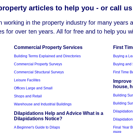
roperty articles to help you - or call u
working in the property industry for many years
es for over ten years. All for free and to help you 
Commercial Property Services
First Ti
Building Terms Explained and Directories
Buying a Le
Commercial Property Surveys
Buying and 
Commercial Structural Surveys
First Time 
Leisure Facilites
Improve 
house, 
Offices Large and Small
Building Su
Shops and Retail
Building Sur
Warehouse and Industrial Buildings
Dilapidation
Dilapidations Help and Advice What is a
Dilapidations Notice?
Dilapidation
A Beginner's Guide to Dilaps
Final Year B
more