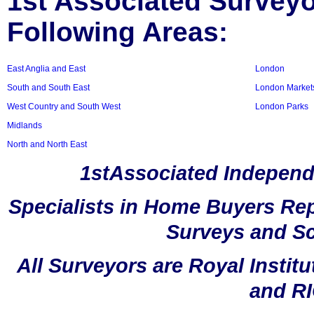
1st Associated Surveyor
Following Areas:
East Anglia and East
London
South and South East
London Market
West Country and South West
London Parks
Midlands
North and North East
1stAssociated Independ
Specialists in Home Buyers Rep
Surveys and Sc
All Surveyors are Royal Instit
and RI