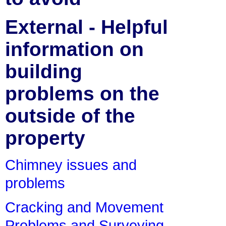
External - Helpful
information on
building
problems on the
outside of the
property
Chimney issues and
problems
Cracking and Movement
Problems and Surveying