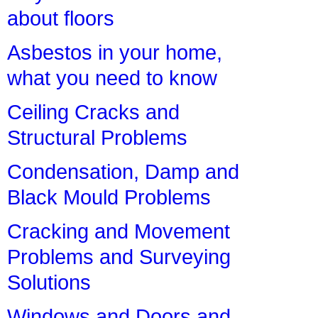
about floors
Asbestos in your home,
what you need to know
Ceiling Cracks and
Structural Problems
Condensation, Damp and
Black Mould Problems
Cracking and Movement
Problems and Surveying
Solutions
Windows and Doors and