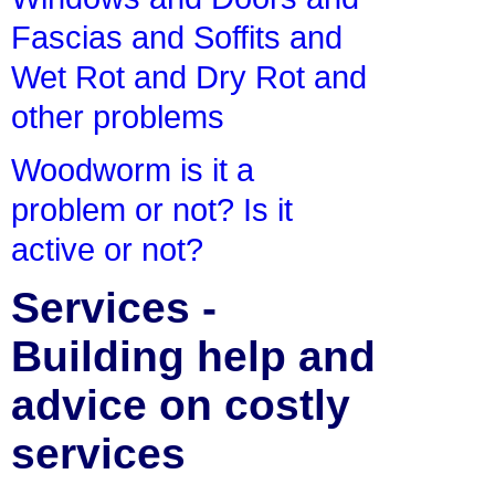
Fascias and Soffits and
Wet Rot and Dry Rot and
other problems
Woodworm is it a
problem or not? Is it
active or not?
Services -
Building help and
advice on costly
services