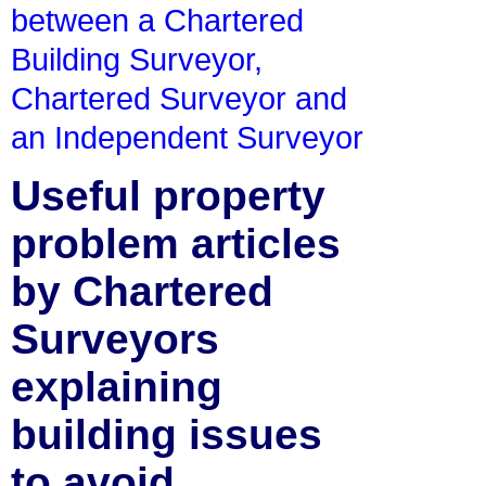
between a Chartered
Building Surveyor,
Chartered Surveyor and
an Independent Surveyor
Useful property
problem articles
by Chartered
Surveyors
explaining
building issues
to avoid