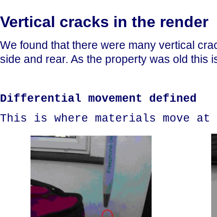
Vertical cracks in the render
We found that there were many vertical crack
side and rear. As the property was old this i
Differential movement defined
This is where materials move at 