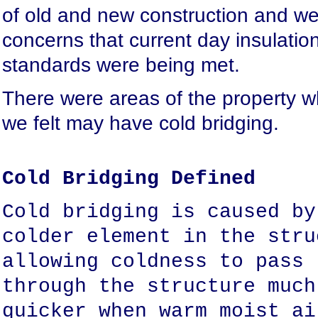
of old and new construction and w
concerns that current day insulatio
standards were being met.
There were areas of the property w
we felt may have cold bridging.
Cold Bridging Defined
Cold bridging is caused by
colder element in the stru
allowing coldness to pass
through the structure much
quicker when warm moist ai