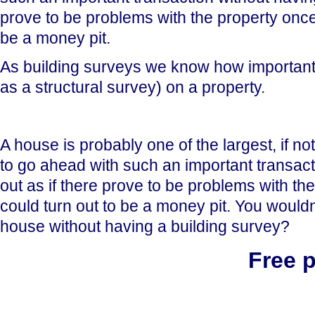
prove to be problems with the property once
be a money pit.
As building surveys we know how important i
as a structural survey) on a property.
A house is probably one of the largest, if no
to go ahead with such an important transact
out as if there prove to be problems with t
could turn out to be a money pit. You wouldn'
house without having a building survey?
Free 