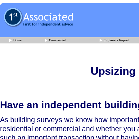
Home
Commercial
Engineers Report
Upsizing 
Have an independent buildi
As building surveys we know how important it 
residential or commercial and whether you ar
such an important transaction without having