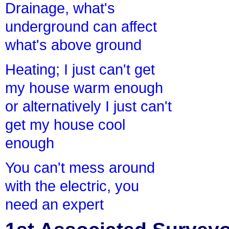
Drainage, what's
underground can affect
what's above ground
Heating; I just can't get
my house warm enough
or alternatively I just can't
get my house cool
enough
You can't mess around
with the electric, you
need an expert