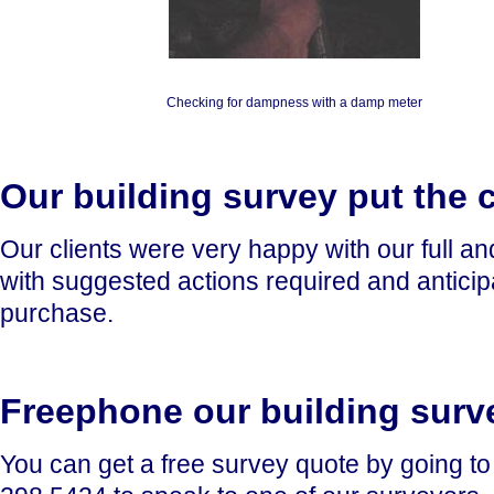
Checking for dampness with a damp meter
Our building survey put the c
Our clients were very happy with our full a
with suggested actions required and anticip
purchase.
Freephone our building surv
You can get a free survey quote by going t