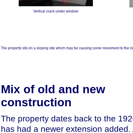
Vertical crack under window
The property sits on a sloping site which may be causing some movement to the ri
Mix of old and new
construction
The property dates back to the 192
has had a newer extension added. 