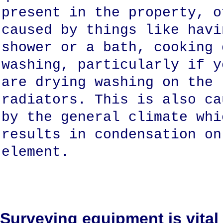
present in the property, o
caused by things like havi
shower or a bath, cooking 
washing, particularly if y
are drying washing on the
radiators. This is also ca
by the general climate whi
results in condensation on
element.
Surveying equipment is vital