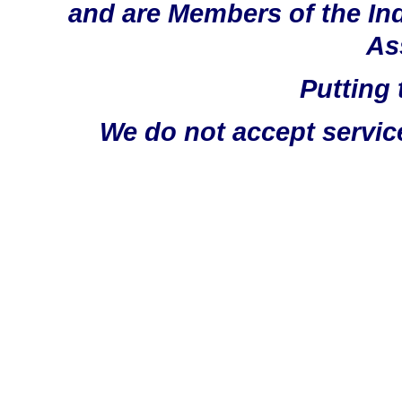
and are Members of the In
As
Putting 
We do not accept servic