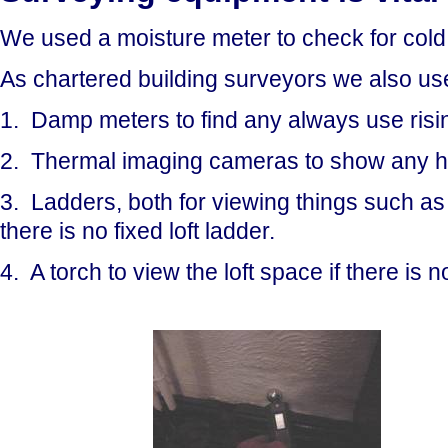
We used a moisture meter to check for cold 
As chartered building surveyors we also us
1. Damp meters to find any always use risin
2. Thermal imaging cameras to show any hea
3. Ladders, both for viewing things such as lo
there is no fixed loft ladder.
4. A torch to view the loft space if there is no