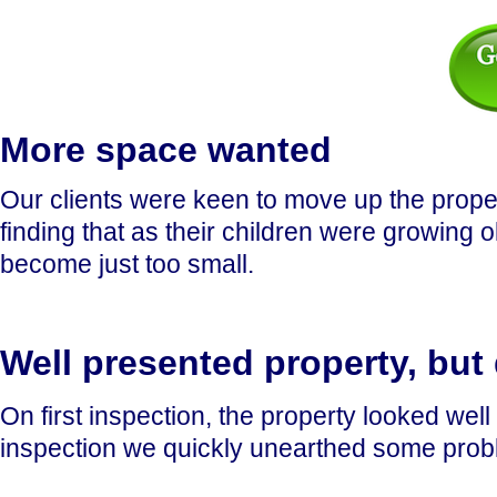
More space wanted
Our clients were keen to move up the prope
finding that as their children were growing
become just too small.
Well presented property, but
On first inspection, the property looked wel
inspection we quickly unearthed some problem