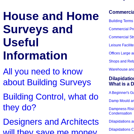
House and Home
Commercial
Building Terms
Surveys and
Commercial Pro
Commercial Str
Useful
Leisure Facilite
Information
Offices Large 
Shops and Reta
All you need to know
Warehouse and 
Dilapidati
about Building Surveys
What is a D
A Beginner's Gu
Building Control, what do
Damp Mould an
they do?
Dampness Risi
Condensation
Designers and Architects
Dilapidations a
Dilapidations 
will they save me money