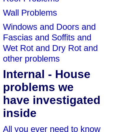
Wall Problems
Windows and Doors and
Fascias and Soffits and
Wet Rot and Dry Rot and
other problems
Internal - House
problems we
have investigated
inside
All you ever need to know