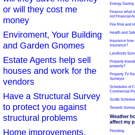
Energy Saving 
or will they cost me
Finance what is
not Financial A
money
Fire Risk and 
Enviroment, Your Building
Health and Saf
Insurance how d
and Garden Gnomes
insurance?
Landlords Surv
Estate Agents help sell
Property Invest
property?
houses and work for the
Property TV Re
Surveyor
vendors
Schedules of C
Commercial Pr
Have a Structural Survey
Scotts Schedul
to protect you against
Tenants Survey
structural problems
Weather h
affect my 
Home improvements,
Flooding