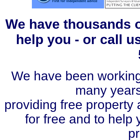
We have thousands of
help you - or call 
We have been working i
many year
providing free property a
for free and to help
pr