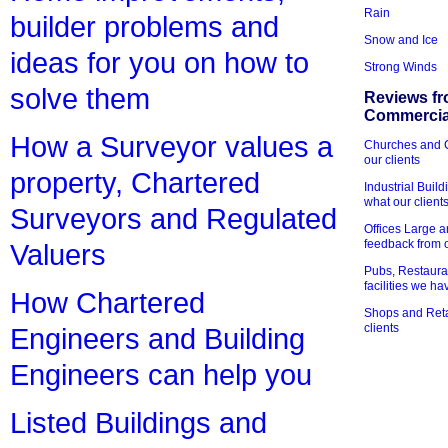
Rain
builder problems and
Snow and Ice
ideas for you on how to
Strong Winds
solve them
Reviews fr
Commercial
How a Surveyor values a
Churches and Ch
our clients
property, Chartered
Industrial Bui
what our client
Surveyors and Regulated
Offices Large 
feedback from o
Valuers
Pubs, Restauran
facilities we h
How Chartered
Shops and Retai
clients
Engineers and Building
Engineers can help you
Listed Buildings and