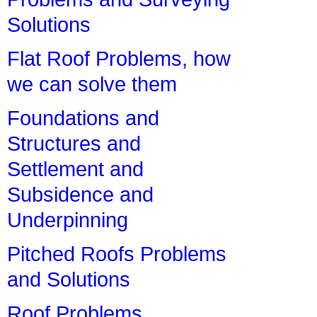
Solutions
Flat Roof Problems, how
we can solve them
Foundations and
Structures and
Settlement and
Subsidence and
Underpinning
Pitched Roofs Problems
and Solutions
Roof Problems