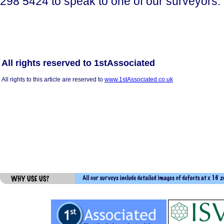
298 5424 to speak to one of our surveyors.
All rights reserved to 1stAssociated
All rights to this article are reserved to
www.1stAssociated.co.uk