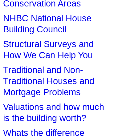
Conservation Areas
NHBC National House
Building Council
Structural Surveys and
How We Can Help You
Traditional and Non-
Traditional Houses and
Mortgage Problems
Valuations and how much
is the building worth?
Whats the difference